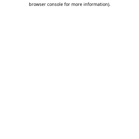
browser console for more information)
.