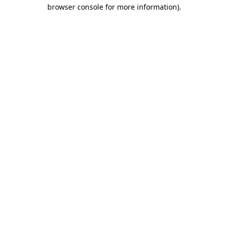
browser console for more information)
.