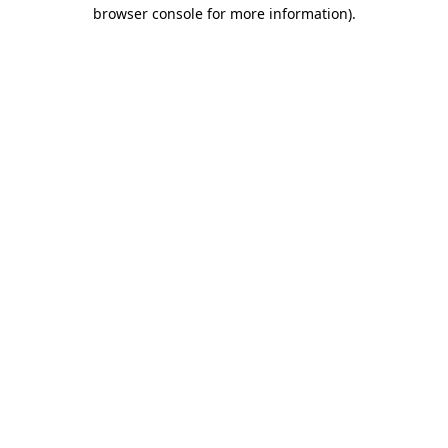
browser console for more information)
.